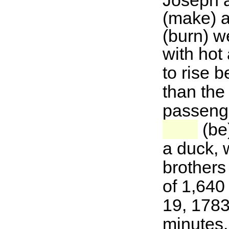
Joseph 
(make) a
(burn) w
with hot a
to rise b
than the 
passenge
(be)
a duck, 
brothers
of 1,640
19, 1783
minutes