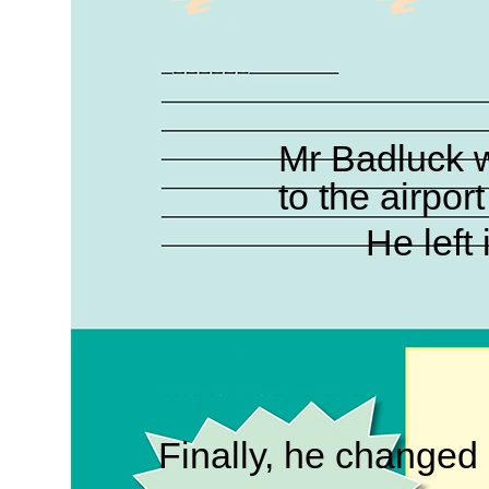
Mr Badluck w
to the airpor
He left 
Finally, he changed hi