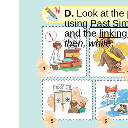
D.
Look at the 
using
Past Si
and the
linkin
then, while
: