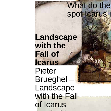
What do th
spot Icarus 
Landscape
with the
Fall of
Icarus
Pieter
Brueghel –
Landscape
with the Fall
of Icarus