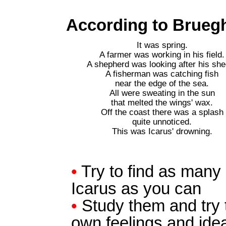
According to Brueghe
It was spring.
A farmer was working in his field.
A shepherd was looking after his she
A fisherman was catching fish
near the edge of the sea.
All were sweating in the sun
that melted the wings' wax.
Off the coast there was a splash
quite unnoticed.
This was Icarus' drowning.
•
Try to find as many p
Icarus as you can
•
Study them and try t
own feelings and ide