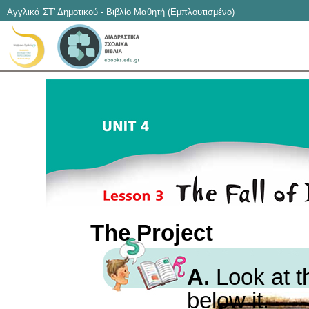
Αγγλικά ΣΤ' Δημοτικού - Βιβλίο Μαθητή (Εμπλουτισμένο)
The Project
A.
Look at t
below it.