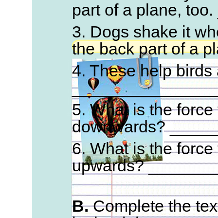
part of a plane, to
3. Dogs shake it whe
the back part of a 
4. These help birds a
_______________
5. What is the force
downwards? _____
6. What is the force
upwards? _______
B.
Complete the text