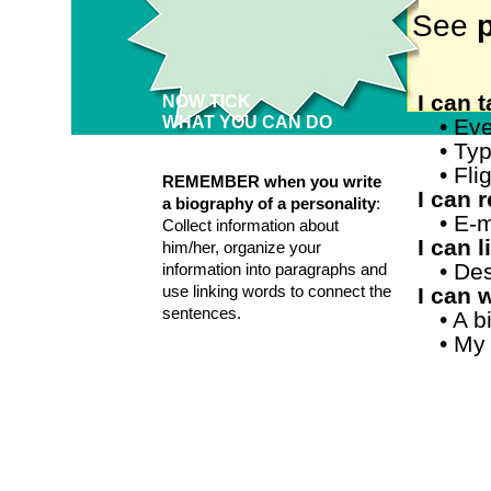
See
p
I can 
NOW TICK
WHAT YOU CAN DO
• Eve
• Ty
• Fl
REMEMBER when you write
I can 
a biography of a personality
:
•
E-m
Collect information about
I can 
him/her, organize your
•
Des
information into paragraphs and
use linking words to connect the
I can w
sentences.
• A 
• My