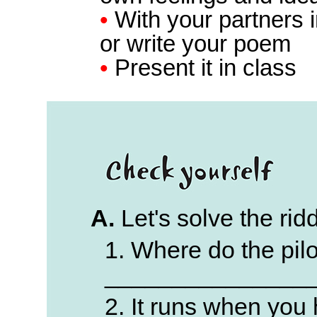
•
With your partners i
or write your poem
•
Present it in class
A.
Let's solve the rid
1. Where do the pilo
_______________
2. It runs when you h