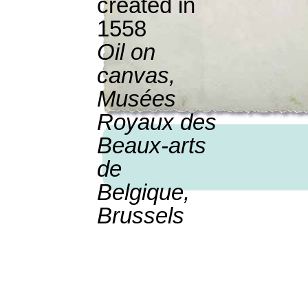
created in
1558
Oil on
canvas,
Musées
Royaux des
Beaux-arts
de
Belgique,
Brussels