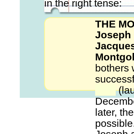
in the right tense:
THE M
Joseph 
Jacques
Montgol
bothers
successf
(lau
December
later, the
possible