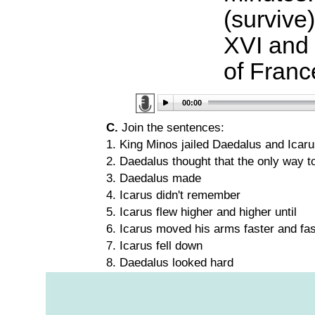
(survive
XVI and 
of Fran
00:00
C.
Join the sentences:
1. King Minos jailed Daedalus and Icaru
2. Daedalus thought that the only way 
3. Daedalus made
4. Icarus didn't remember
5. Icarus flew higher and higher until
6. Icarus moved his arms faster and fas
7. Icarus fell down
8. Daedalus looked hard